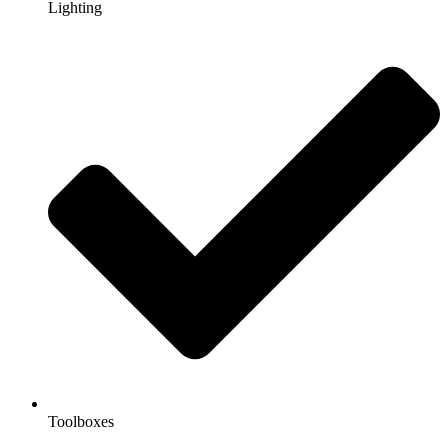
Lighting
Toolboxes