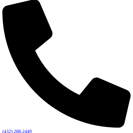
(432) 288-2449