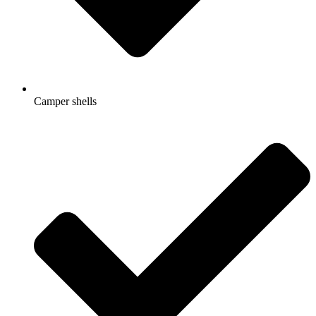
Camper shells