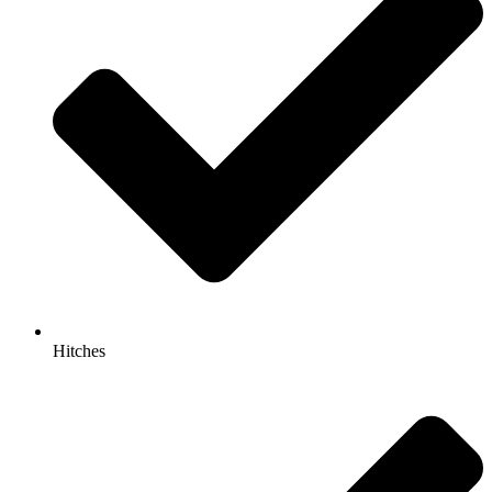
Hitches