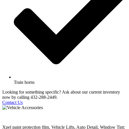
Train horns
Looking for something specific? Ask about our current inventory
now by calling 432-288-2449.
Contact Us
Xpel paint protection film, Vehicle Lifts, Auto Detail, Window Tint: