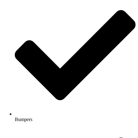
Bumpers