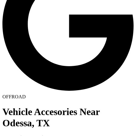
OFFROAD
Vehicle Accesories Near
Odessa, TX