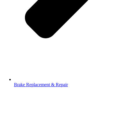
Brake Replacement & Repair