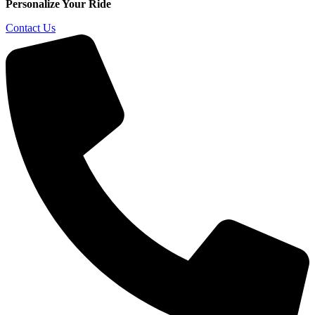
Personalize Your Ride
Contact Us