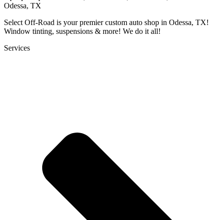
Odessa, TX
Select Off-Road is your premier custom auto shop in Odessa, TX!
Window tinting, suspensions & more! We do it all!
Services