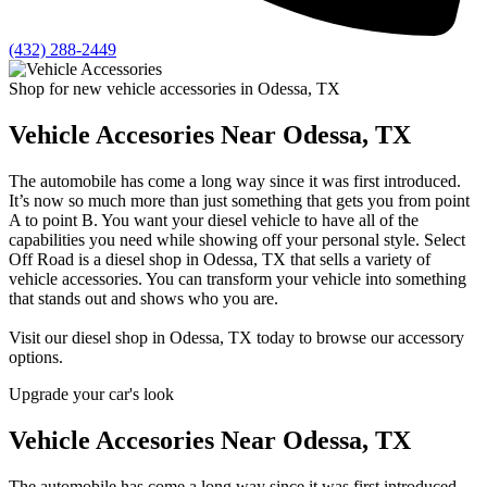
(432) 288-2449
Shop for new vehicle accessories in Odessa, TX
Vehicle Accesories Near Odessa, TX
The automobile has come a long way since it was first introduced.
It’s now so much more than just something that gets you from point
A to point B. You want your diesel vehicle to have all of the
capabilities you need while showing off your personal style. Select
Off Road is a diesel shop in Odessa, TX that sells a variety of
vehicle accessories. You can transform your vehicle into something
that stands out and shows who you are.
Visit our diesel shop in Odessa, TX today to browse our accessory
options.
Upgrade your car's look
Vehicle Accesories Near Odessa, TX
The automobile has come a long way since it was first introduced.