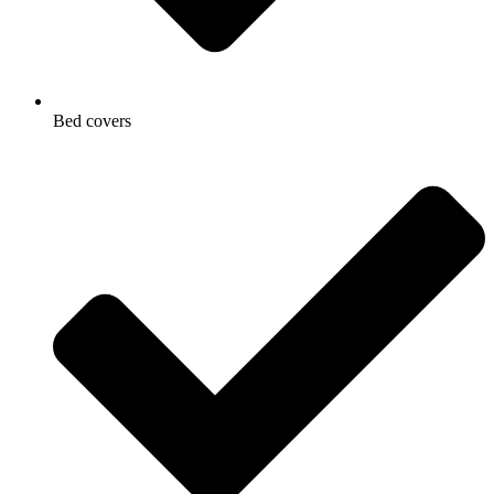
Bed covers