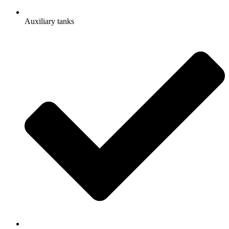
Auxiliary tanks