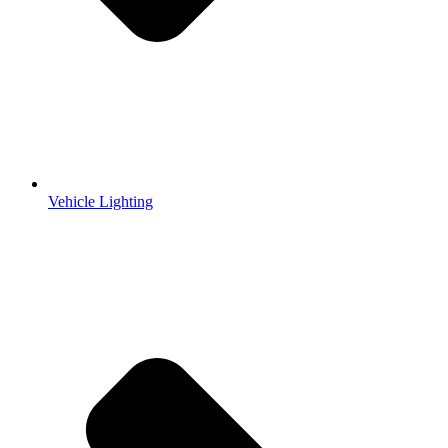
Vehicle Lighting