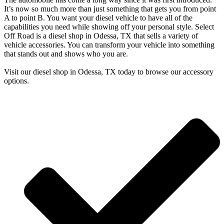
It’s now so much more than just something that gets you from point
A to point B. You want your diesel vehicle to have all of the
capabilities you need while showing off your personal style. Select
Off Road is a diesel shop in Odessa, TX that sells a variety of
vehicle accessories. You can transform your vehicle into something
that stands out and shows who you are.
Visit our diesel shop in Odessa, TX today to browse our accessory
options.