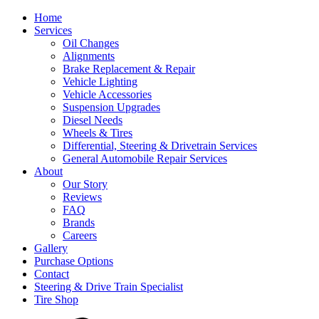
Home
Services
Oil Changes
Alignments
Brake Replacement & Repair
Vehicle Lighting
Vehicle Accessories
Suspension Upgrades
Diesel Needs
Wheels & Tires
Differential, Steering & Drivetrain Services
General Automobile Repair Services
About
Our Story
Reviews
FAQ
Brands
Careers
Gallery
Purchase Options
Contact
Steering & Drive Train Specialist
Tire Shop