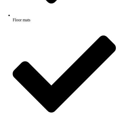
Floor mats