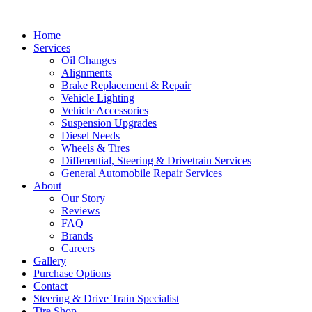
Home
Services
Oil Changes
Alignments
Brake Replacement & Repair
Vehicle Lighting
Vehicle Accessories
Suspension Upgrades
Diesel Needs
Wheels & Tires
Differential, Steering & Drivetrain Services
General Automobile Repair Services
About
Our Story
Reviews
FAQ
Brands
Careers
Gallery
Purchase Options
Contact
Steering & Drive Train Specialist
Tire Shop