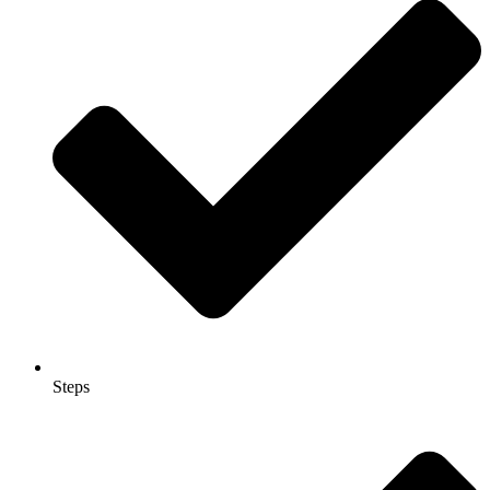
Steps