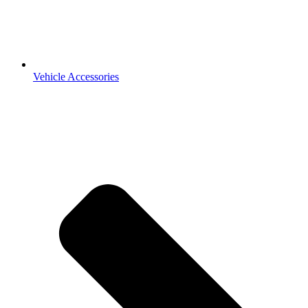
Vehicle Accessories