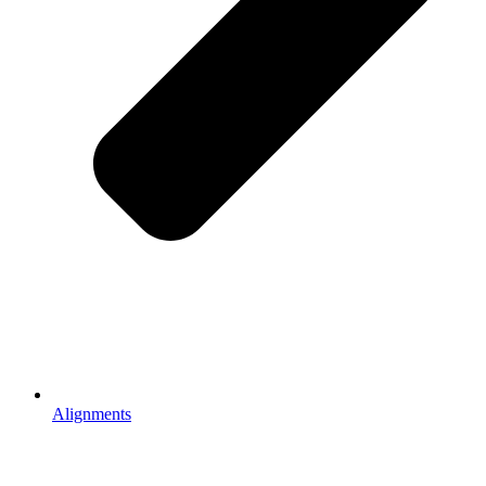
Alignments