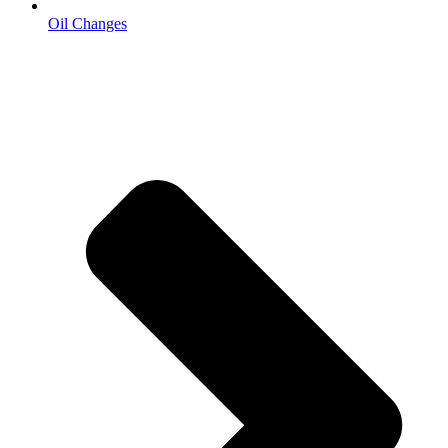
Oil Changes